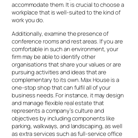
accommodate them. It is crucial to choose a
workplace that is well-suited to the kind of
work you do.
Additionally, examine the presence of
conference rooms and rest areas. If you are
comfortable in such an environment, your
firm may be able to identify other
organisations that share your values or are
pursuing activities and ideas that are
complementary to its own. Max House is a
one-stop shop that can fulfil all of your
business needs. For instance, it may design
and manage flexible real estate that
represents a company’s culture and
objectives by including components like
parking, walkways, and landscaping, as well
as extra services such as full-service office