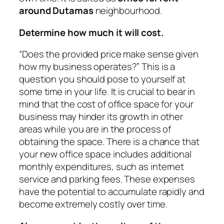
around Dutamas
neighbourhood.
Determine how much it will cost.
“Does the provided price make sense given
how my business operates?” This is a
question you should pose to yourself at
some time in your life. It is crucial to bear in
mind that the cost of office space for your
business may hinder its growth in other
areas while you are in the process of
obtaining the space. There is a chance that
your new office space includes additional
monthly expenditures, such as internet
service and parking fees. These expenses
have the potential to accumulate rapidly and
become extremely costly over time.