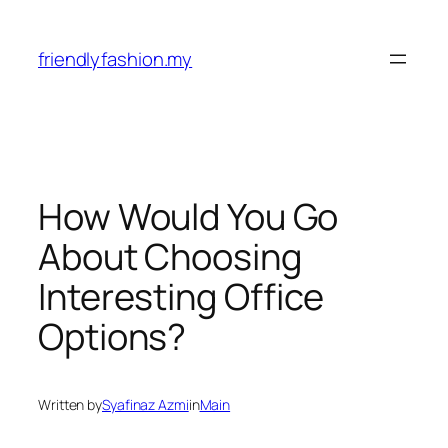
Skip
to
friendlyfashion.my
content
How Would You Go
About Choosing
Interesting Office
Options?
Written by
Syafinaz Azmi
in
Main