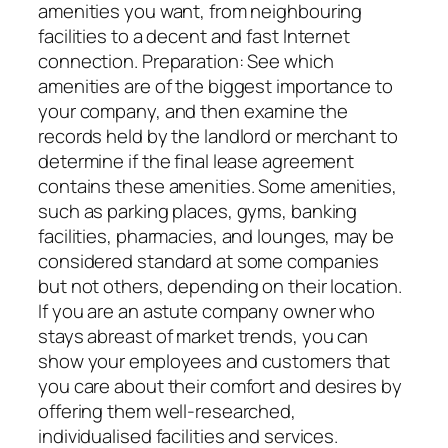
amenities you want, from neighbouring
facilities to a decent and fast Internet
connection. Preparation: See which
amenities are of the biggest importance to
your company, and then examine the
records held by the landlord or merchant to
determine if the final lease agreement
contains these amenities. Some amenities,
such as parking places, gyms, banking
facilities, pharmacies, and lounges, may be
considered standard at some companies
but not others, depending on their location.
If you are an astute company owner who
stays abreast of market trends, you can
show your employees and customers that
you care about their comfort and desires by
offering them well-researched,
individualised facilities and services.