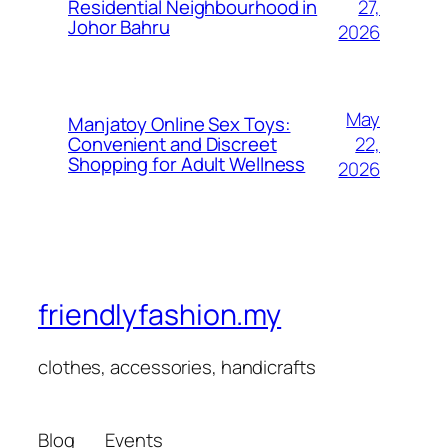
27,
Residential Neighbourhood in
Johor Bahru
2026
May
Manjatoy Online Sex Toys:
22,
Convenient and Discreet
Shopping for Adult Wellness
2026
friendlyfashion.my
clothes, accessories, handicrafts
Blog
Events