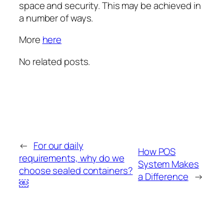
space and security. This may be achieved in
a number of ways.
More
here
No related posts.
←
For our daily
How POS
requirements, why do we
System Makes
choose sealed containers?
a Difference
→
￼