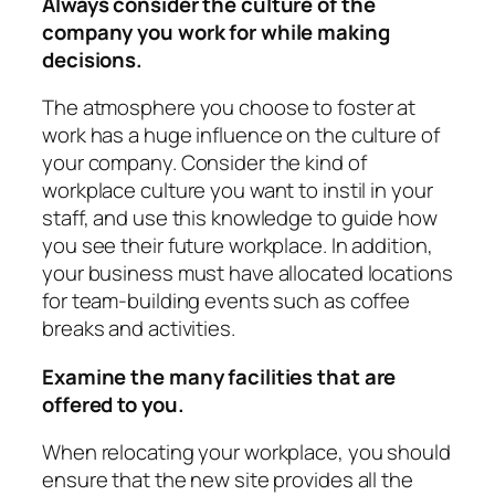
Always consider the culture of the
company you work for while making
decisions.
The atmosphere you choose to foster at
work has a huge influence on the culture of
your company. Consider the kind of
workplace culture you want to instil in your
staff, and use this knowledge to guide how
you see their future workplace. In addition,
your business must have allocated locations
for team-building events such as coffee
breaks and activities.
Examine the many facilities that are
offered to you.
When relocating your workplace, you should
ensure that the new site provides all the