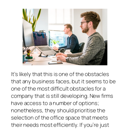
It’s likely that this is one of the obstacles
that any business faces, but it seems to be
one of the most difficult obstacles for a
company that is still developing. New firms
have access to a number of options;
nonetheless, they should prioritise the
selection of the office space that meets
their needs most efficiently. If you’re just