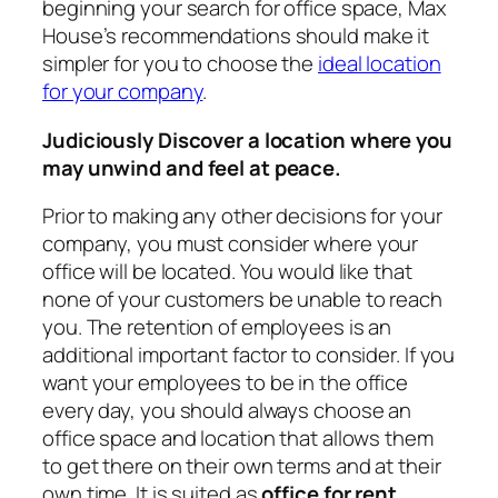
beginning your search for office space, Max
House’s recommendations should make it
simpler for you to choose the
ideal location
for your company
.
Judiciously Discover a location where you
may unwind and feel at peace.
Prior to making any other decisions for your
company, you must consider where your
office will be located. You would like that
none of your customers be unable to reach
you. The retention of employees is an
additional important factor to consider. If you
want your employees to be in the office
every day, you should always choose an
office space and location that allows them
to get there on their own terms and at their
own time. It is suited as
office for rent