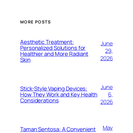
MORE POSTS
Aesthetic Treatment:
June
Personalized Solutions for
29,
Healthier and More Radiant
2026
Skin
June
Stick-Style Vaping Devices:
6,
How They Work and Key Health
Considerations
2026
May
Taman Sentosa: A Convenient