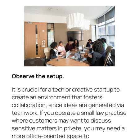
Observe the setup.
It is crucial for a tech or creative startup to
create an environment that fosters
collaboration, since ideas are generated via
teamwork. If you operate a small law practise
where customers may want to discuss
sensitive matters in private, you may need a
more office-oriented space to