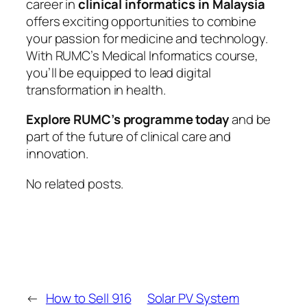
career in
clinical informatics in Malaysia
offers exciting opportunities to combine
your passion for medicine and technology.
With RUMC’s Medical Informatics course,
you’ll be equipped to lead digital
transformation in health.
Explore RUMC’s programme today
and be
part of the future of clinical care and
innovation.
No related posts.
←
How to Sell 916
Solar PV System