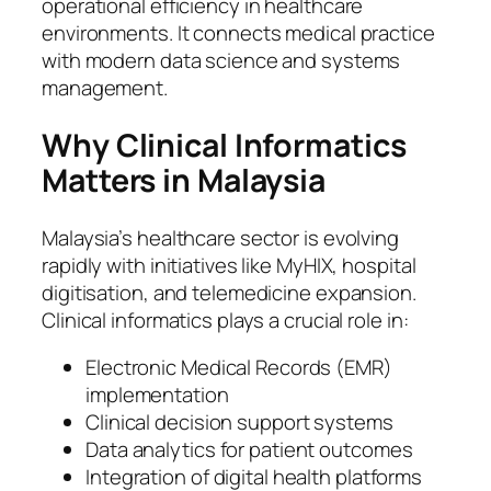
operational efficiency in healthcare
environments. It connects medical practice
with modern data science and systems
management.
Why Clinical Informatics
Matters in Malaysia
Malaysia’s healthcare sector is evolving
rapidly with initiatives like MyHIX, hospital
digitisation, and telemedicine expansion.
Clinical informatics plays a crucial role in:
Electronic Medical Records (EMR)
implementation
Clinical decision support systems
Data analytics for patient outcomes
Integration of digital health platforms