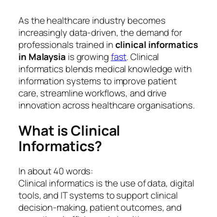
As the healthcare industry becomes
increasingly data-driven, the demand for
professionals trained in
clinical informatics
in Malaysia
is growing
fast
. Clinical
informatics blends medical knowledge with
information systems to improve patient
care, streamline workflows, and drive
innovation across healthcare organisations.
What is Clinical
Informatics?
In about 40 words:
Clinical informatics is the use of data, digital
tools, and IT systems to support clinical
decision-making, patient outcomes, and