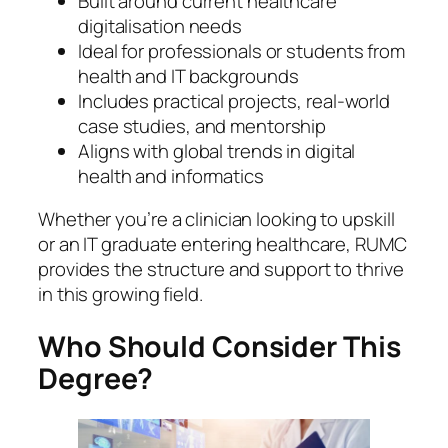
Built around current healthcare
digitalisation needs
Ideal for professionals or students from
health and IT backgrounds
Includes practical projects, real-world
case studies, and mentorship
Aligns with global trends in digital
health and informatics
Whether you’re a clinician looking to upskill
or an IT graduate entering healthcare, RUMC
provides the structure and support to thrive
in this growing field.
Who Should Consider This
Degree?