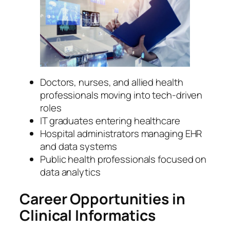
Doctors, nurses, and allied health
professionals moving into tech-driven
roles
IT graduates entering healthcare
Hospital administrators managing EHR
and data systems
Public health professionals focused on
data analytics
Career Opportunities in
Clinical Informatics