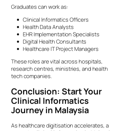
Graduates can work as:
Clinical Informatics Officers
Health Data Analysts
EHR Implementation Specialists
Digital Health Consultants
Healthcare IT Project Managers
These roles are vital across hospitals,
research centres, ministries, and health
tech companies.
Conclusion: Start Your
Clinical Informatics
Journey in Malaysia
As healthcare digitisation accelerates, a