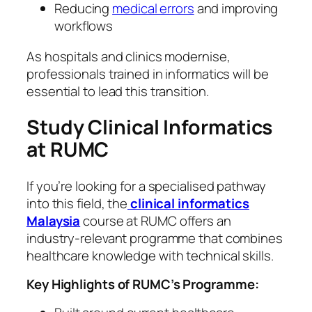
Reducing
medical errors
and improving
workflows
As hospitals and clinics modernise,
professionals trained in informatics will be
essential to lead this transition.
Study Clinical Informatics
at RUMC
If you’re looking for a specialised pathway
into this field, the
clinical informatics
Malaysia
course at RUMC offers an
industry-relevant programme that combines
healthcare knowledge with technical skills.
Key Highlights of RUMC’s Programme: