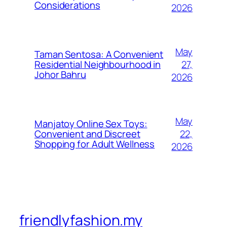
Considerations
2026
May
Taman Sentosa: A Convenient
27,
Residential Neighbourhood in
Johor Bahru
2026
May
Manjatoy Online Sex Toys:
22,
Convenient and Discreet
Shopping for Adult Wellness
2026
friendlyfashion.my