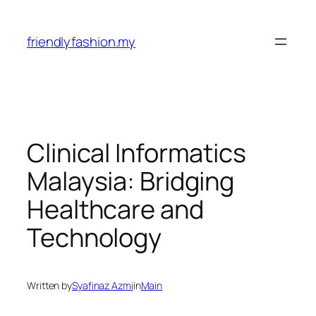
Skip
to
friendlyfashion.my
content
Clinical Informatics
Malaysia: Bridging
Healthcare and
Technology
Written by
Syafinaz Azmi
in
Main