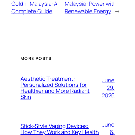
Gold in Malaysia: A
Malaysia: Power with
Complete Guide
Renewable Energy
→
MORE POSTS
Aesthetic Treatment:
June
Personalized Solutions for
29,
Healthier and More Radiant
2026
Skin
June
Stick-Style Vaping Devices:
6,
How They Work and Key Health