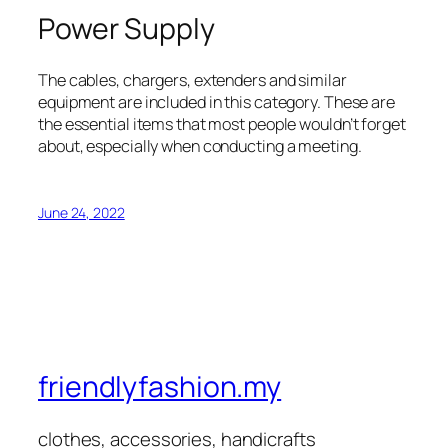
Power Supply
The cables, chargers, extenders and similar
equipment are included in this category. These are
the essential items that most people wouldn’t forget
about, especially when conducting a meeting.
June 24, 2022
friendlyfashion.my
clothes, accessories, handicrafts