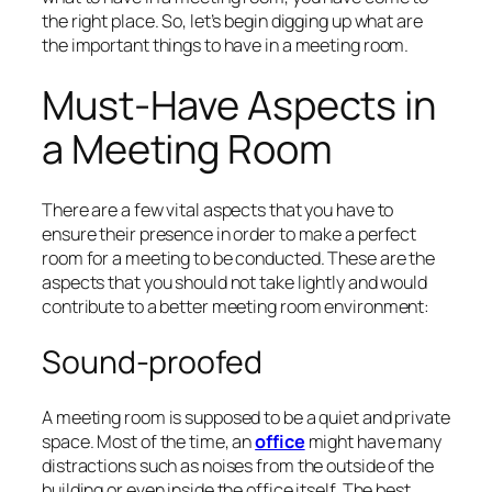
the right place. So, let’s begin digging up what are
the important things to have in a meeting room.
Must-Have Aspects in
a Meeting Room
There are a few vital aspects that you have to
ensure their presence in order to make a perfect
room for a meeting to be conducted. These are the
aspects that you should not take lightly and would
contribute to a better meeting room environment:
Sound-proofed
A meeting room is supposed to be a quiet and private
space. Most of the time, an
office
might have many
distractions such as noises from the outside of the
building or even inside the office itself. The best