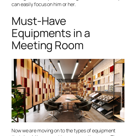
can easily focus on him or her.
Must-Have
Equipments in a
Meeting Room
Now we are moving on to the types of equipment