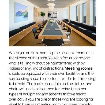
When you are in a meeting, the best environment is
the silence of the room. You can focus on the one
who is talking without being interfered with by
noises or any kind of distractions.
Meeting rooms
should be equipped with their own facilities and the
surrounding should be perfect in order for a meeting
to be held. The basic essentials such as tables and
chairs will not be discussed for today, but other
types of equipment and aspects that we might
overlook. If you are one of those who are looking for
what to have in a meeting room, you have come to