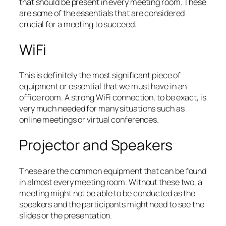
that should be present in every meeting room. These
are some of the essentials that are considered
crucial for a meeting to succeed:
WiFi
This is definitely the most significant piece of
equipment or essential that we must have in an
office room. A strong WiFi connection, to be exact, is
very much needed for many situations such as
online meetings or virtual conferences.
Projector and Speakers
These are the common equipment that can be found
in almost every meeting room. Without these two, a
meeting might not be able to be conducted as the
speakers and the participants might need to see the
slides or the presentation.