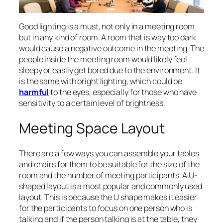
Good lighting is a must, not only in a meeting room
but in any kind of room. A room that is way too dark
would cause a negative outcome in the meeting. The
people inside the meeting room would likely feel
sleepy or easily get bored due to the environment. It
is the same with bright lighting, which could be
harmful
to the eyes, especially for those who have
sensitivity to a certain level of brightness.
Meeting Space Layout
There are a few ways you can assemble your tables
and chairs for them to be suitable for the size of the
room and the number of meeting participants. A U-
shaped layout is a most popular and commonly used
layout. This is because the U shape makes it easier
for the participants to focus on one person who is
talking and if the person talking is at the table, they