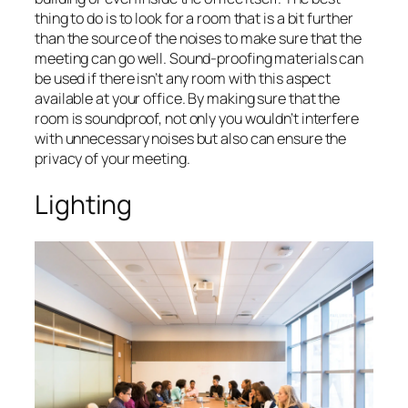
thing to do is to look for a room that is a bit further
than the source of the noises to make sure that the
meeting can go well. Sound-proofing materials can
be used if there isn’t any room with this aspect
available at your office. By making sure that the
room is soundproof, not only you wouldn’t interfere
with unnecessary noises but also can ensure the
privacy of your meeting.
Lighting