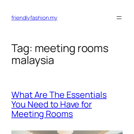
Skip
to
friendlyfashion.my
content
Tag:
meeting rooms
malaysia
What Are The Essentials
You Need to Have for
Meeting Rooms