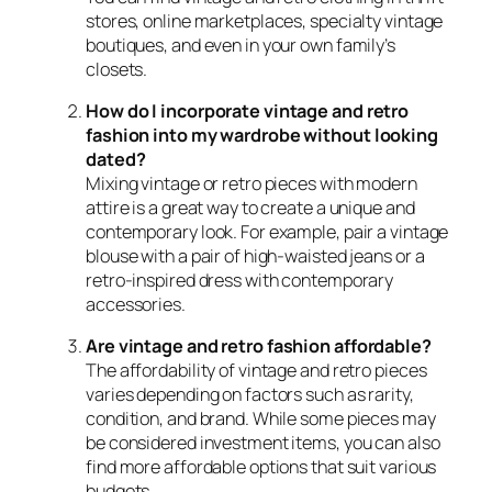
stores, online marketplaces, specialty vintage
boutiques, and even in your own family’s
closets.
How do I incorporate vintage and retro
fashion into my wardrobe without looking
dated?
Mixing vintage or retro pieces with modern
attire is a great way to create a unique and
contemporary look. For example, pair a vintage
blouse with a pair of high-waisted jeans or a
retro-inspired dress with contemporary
accessories.
Are vintage and retro fashion affordable?
The affordability of vintage and retro pieces
varies depending on factors such as rarity,
condition, and brand. While some pieces may
be considered investment items, you can also
find more affordable options that suit various
budgets.