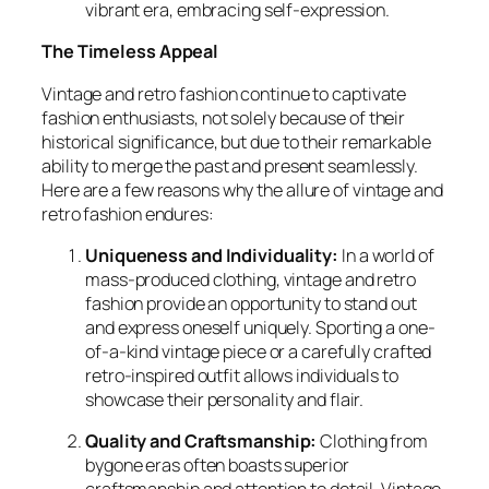
vibrant era, embracing self-expression.
The Timeless Appeal
Vintage and retro fashion continue to captivate
fashion enthusiasts, not solely because of their
historical significance, but due to their remarkable
ability to merge the past and present seamlessly.
Here are a few reasons why the allure of vintage and
retro fashion endures:
Uniqueness and Individuality:
In a world of
mass-produced clothing, vintage and retro
fashion provide an opportunity to stand out
and express oneself uniquely. Sporting a one-
of-a-kind vintage piece or a carefully crafted
retro-inspired outfit allows individuals to
showcase their personality and flair.
Quality and Craftsmanship:
Clothing from
bygone eras often boasts superior