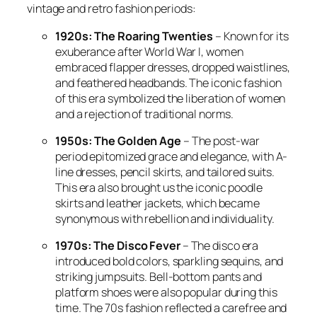
vintage and retro fashion periods:
1920s: The Roaring Twenties
– Known for its
exuberance after World War I, women
embraced flapper dresses, dropped waistlines,
and feathered headbands. The iconic fashion
of this era symbolized the liberation of women
and a rejection of traditional norms.
1950s: The Golden Age
– The post-war
period epitomized grace and elegance, with A-
line dresses, pencil skirts, and tailored suits.
This era also brought us the iconic poodle
skirts and leather jackets, which became
synonymous with rebellion and individuality.
1970s: The Disco Fever
– The disco era
introduced bold colors, sparkling sequins, and
striking jumpsuits. Bell-bottom pants and
platform shoes were also popular during this
time. The 70s fashion reflected a carefree and