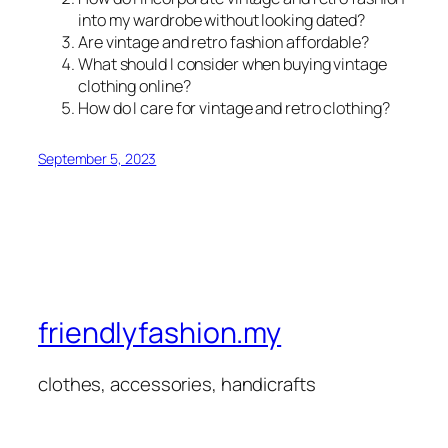
into my wardrobe without looking dated?
Are vintage and retro fashion affordable?
What should I consider when buying vintage
clothing online?
How do I care for vintage and retro clothing?
September 5, 2023
friendlyfashion.my
clothes, accessories, handicrafts