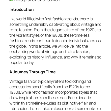
Introduction
In a world filled with fast fashion trends, there is
something undeniably captivating about vintage and
retro fashion. From the elegant attire of the 1920s to
the vibrant styles of the 1980s, these timeless
fashion trends continue to inspire individuals across
the globe. In this article, we will delve into the
enchanting world of vintage and retro fashion,
exploring its history, influence, and why it remains so
popular today.
A Journey Through Time
Vintage fashion typically refers to clothing and
accessories specifically from the 1920s to the
1980s, while retro fashion incorporates styles that
draw inspiration from these eras. Each decade
within this timeline exudes its distinctive flair and
intricacies. Let us take a closer look at some notable