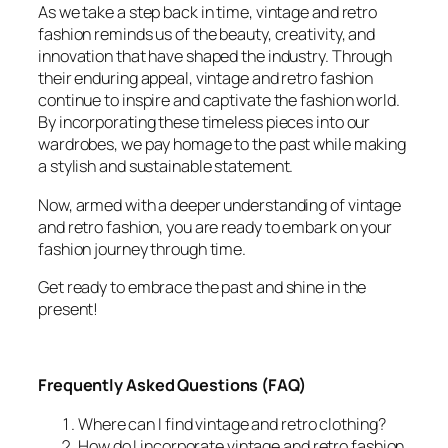
As we take a step back in time, vintage and retro
fashion reminds us of the beauty, creativity, and
innovation that have shaped the industry. Through
their enduring appeal, vintage and retro fashion
continue to inspire and captivate the fashion world.
By incorporating these timeless pieces into our
wardrobes, we pay homage to the past while making
a stylish and sustainable statement.
Now, armed with a deeper understanding of vintage
and retro fashion, you are ready to embark on your
fashion journey through time.
Get ready to embrace the past and shine in the
present!
Frequently Asked Questions (FAQ)
Where can I find vintage and retro clothing?
How do I incorporate vintage and retro fashion