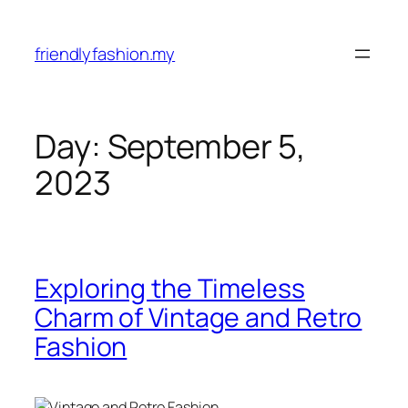
Skip
to
friendlyfashion.my
content
Day:
September 5,
2023
Exploring the Timeless
Charm of Vintage and Retro
Fashion