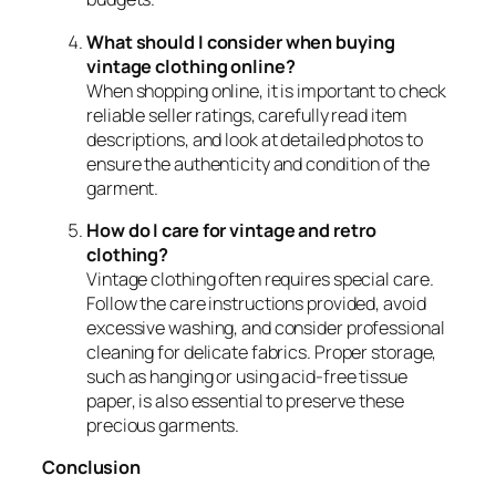
What should I consider when buying
vintage clothing online?
When shopping online, it is important to check
reliable seller ratings, carefully read item
descriptions, and look at detailed photos to
ensure the authenticity and condition of the
garment.
How do I care for vintage and retro
clothing?
Vintage clothing often requires special care.
Follow the care instructions provided, avoid
excessive washing, and consider professional
cleaning for delicate fabrics. Proper storage,
such as hanging or using acid-free tissue
paper, is also essential to preserve these
precious garments.
Conclusion