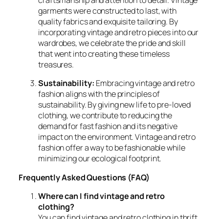
craftsmanship and attention to detail. Vintage
garments were constructed to last, with
quality fabrics and exquisite tailoring. By
incorporating vintage and retro pieces into our
wardrobes, we celebrate the pride and skill
that went into creating these timeless
treasures.
Sustainability:
Embracing vintage and retro
fashion aligns with the principles of
sustainability. By giving new life to pre-loved
clothing, we contribute to reducing the
demand for fast fashion and its negative
impact on the environment. Vintage and retro
fashion offer a way to be fashionable while
minimizing our ecological footprint.
Frequently Asked Questions (FAQ)
Where can I find vintage and retro
clothing?
You can find vintage and retro clothing in thrift